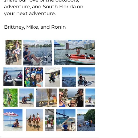
adventure, and South Florida on
your next adventure.
Brittney, Mike, and Ronin