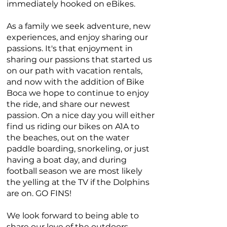
immediately hooked on eBikes.
As a family we seek adventure, new
experiences, and enjoy sharing our
passions. It's that enjoyment in
sharing our passions that started us
on our path with vacation rentals,
and now with the addition of Bike
Boca we hope to continue to enjoy
the ride, and share our newest
passion. On a nice day you will either
find us riding our bikes on A1A to
the beaches, out on the water
paddle boarding, snorkeling, or just
having a boat day, and during
football season we are most likely
the yelling at the TV if the Dolphins
are on. GO FINS!
We look forward to being able to
share our love of the outdoors,