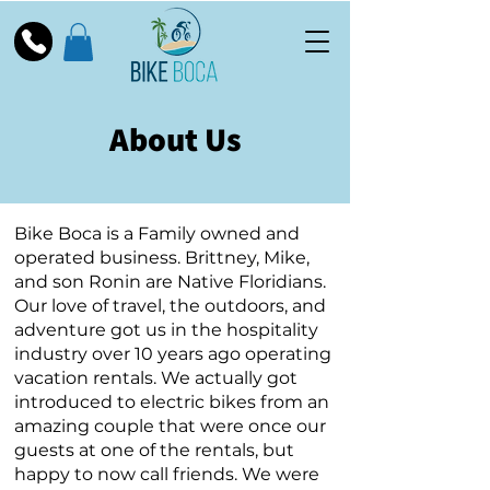
About Us
Bike Boca is a Family owned and
operated business. Brittney, Mike,
and son Ronin are Native Floridians.
Our love of travel, the outdoors, and
adventure got us in the hospitality
industry over 10 years ago operating
vacation rentals. We actually got
introduced to electric bikes from an
amazing couple that were once our
guests at one of the rentals, but
happy to now call friends. We were